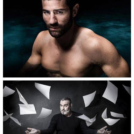
Greg
Gonzalez