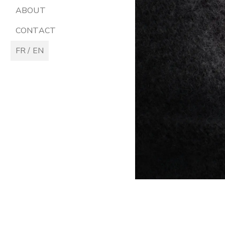
ABOUT
CONTACT
FR / EN