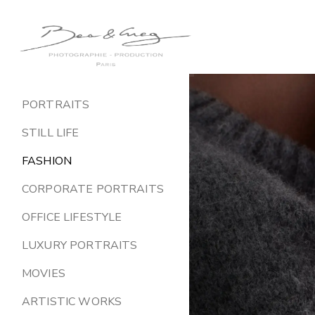
Greg
Gonzalez
PORTRAITS
STILL LIFE
FASHION
CORPORATE PORTRAITS
OFFICE LIFESTYLE
LUXURY PORTRAITS
MOVIES
ARTISTIC WORKS