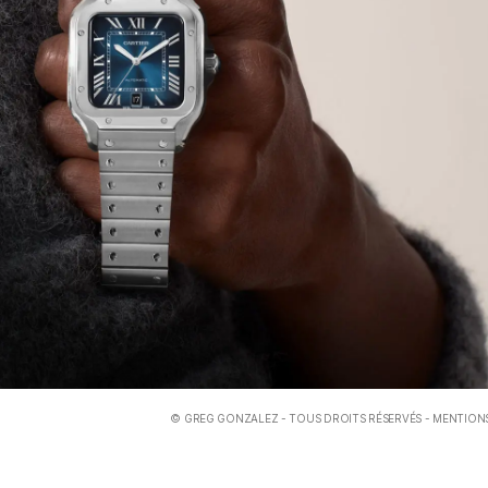
©
GREG GONZALEZ
- TOUS DROITS RÉSERVÉS -
MENTIONS