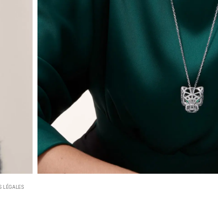
 LÉGALES